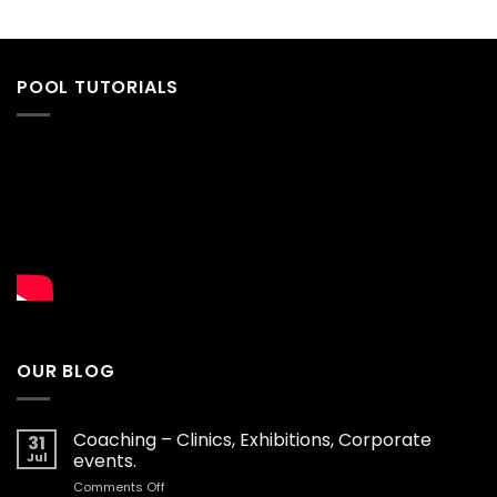
POOL TUTORIALS
OUR BLOG
Coaching – Clinics, Exhibitions, Corporate
31
Jul
events.
on
Comments Off