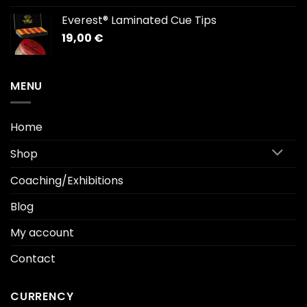
1.912,00 €
Everest® Laminated Cue Tips
through
19,00
€
2.169,00 €
MENU
Home
Shop
Coaching/Exhibitions
Blog
My account
Contact
CURRENCY