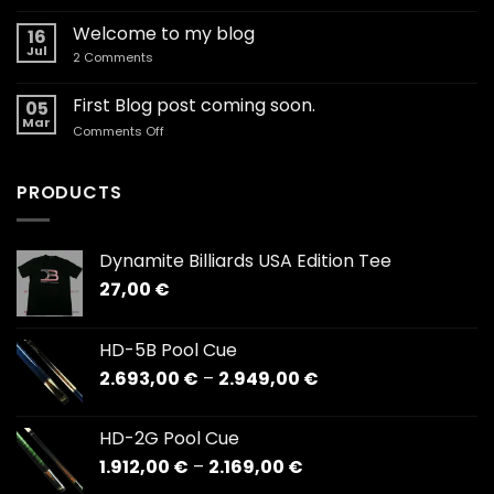
Coaching
–
Welcome to my blog
16
Clinics,
Jul
on
2 Comments
Exhibitions,
Welcome
Corporate
to
my
First Blog post coming soon.
events.
05
blog
Mar
on
Comments Off
First
Blog
post
PRODUCTS
coming
soon.
Dynamite Billiards USA Edition Tee
27,00
€
HD-5B Pool Cue
Price
2.693,00
€
–
2.949,00
€
range:
2.693,00 €
HD-2G Pool Cue
through
Price
1.912,00
€
–
2.169,00
€
2.949,00 €
range: