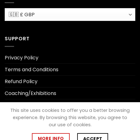
SUPPORT
Privacy Policy
Terms and Conditions
Refund Policy
Coaching/Exhibitions
Privacy Policy
This site uses cookies to offer you a better browsing
experience. By browsing this website, you agree to
our use of cookies.
Visa
PayPal
MasterCard
Cash
On
MORE INFO
ACCEPT