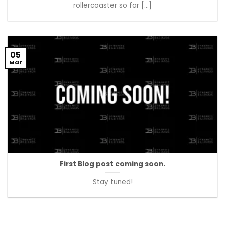
rollercoaster so far [...]
05
Mar
First Blog post coming soon.
Stay tuned!