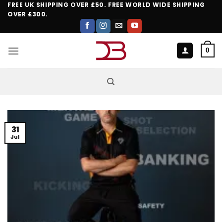
Skip
FREE UK SHIPPING OVER £50. FREE WORLD WIDE SHIPPING
OVER £300.
to
content
0
31
Jul