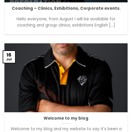
Coaching – Clinics, Exhibitions, Corporate events.
Hello everyone, from August I will be available for
coaching and group clinics, exhibitions English [...]
16
Jul
Welcome to my blog
Welcome to my blog and my website to say it’s been a