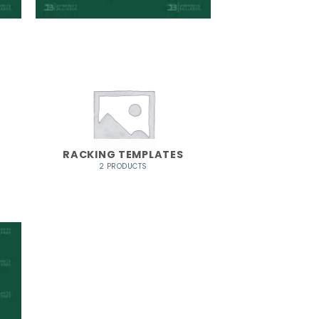
RACKING TEMPLATES
2 PRODUCTS