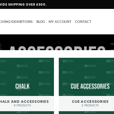
WIDE SHIPPING OVER £300.
HING/EXHIBITIONS
BLOG
MY ACCOUNT
CONTACT
HALK AND ACCESSORIES
CUE ACCESSORIES
8 PRODUCTS
5 PRODUCTS