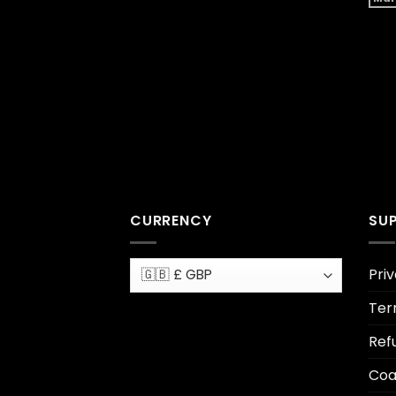
CURRENCY
SU
Priv
Ter
Ref
Coa