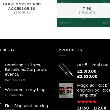
TABLE COVERS AND
ACCESSORIES
TIPS
2 PRODUCTS
5 PRODUCTS
R BLOG
PRODUCTS
Coaching – Clinics,
HD-5G Pool Cue
Exhibitions, Corporate
£
2,310.00
–
events.
Price
£
2,530.00
on
Comments Off
range:
Coaching
Magic Ball Rack 
£2,310
–
Welcome to my blog
original Pool Rac
throu
Clinics,
Template"
on
2 Comments
£2,530
Exhibitions,
Welcome
Corporate
to
my
First Blog post coming
events.
Pr
£
11.50
–
£
12.00
blog
Rated
5.00