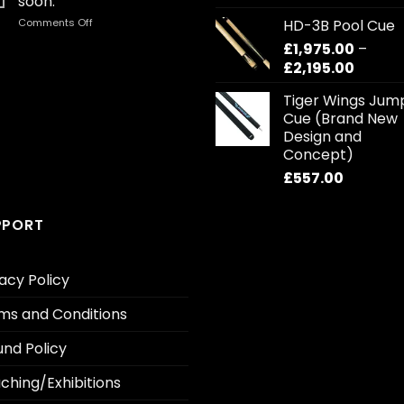
soon.
out of 5
r
on
Comments Off
HD-3B Pool Cue
£1
First
£
1,975.00
–
t
Blog
Price
£
2,195.00
£1
post
coming
range:
Tiger Wings Jum
soon.
£1,975.
Cue (Brand New
throug
Design and
£2,195.
Concept)
£
557.00
PPORT
acy Policy
ms and Conditions
und Policy
ching/Exhibitions