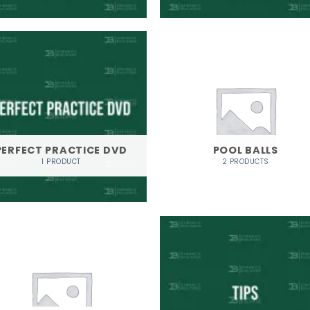
PERFECT PRACTICE DVD
POOL BALLS
1 PRODUCT
2 PRODUCTS