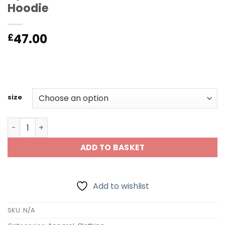
Hoodie
47.00
£
size
Dynamite Billiards UK/USA Edition Hoodie quantity
ADD TO BASKET
Add to wishlist
SKU:
N/A