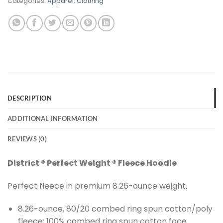
Categories:
Apparel
,
Clothing
DESCRIPTION
ADDITIONAL INFORMATION
REVIEWS (0)
District ® Perfect Weight ® Fleece Hoodie
Perfect fleece in premium 8.26-ounce weight.
8.26-ounce, 80/20 combed ring spun cotton/poly
fleece; 100% combed ring spun cotton face