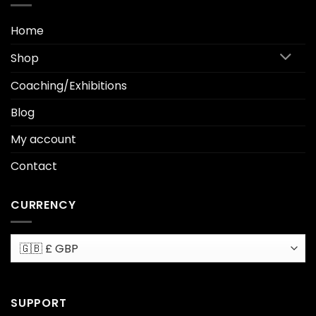
Home
Shop
Coaching/Exhibitions
Blog
My account
Contact
CURRENCY
SUPPORT