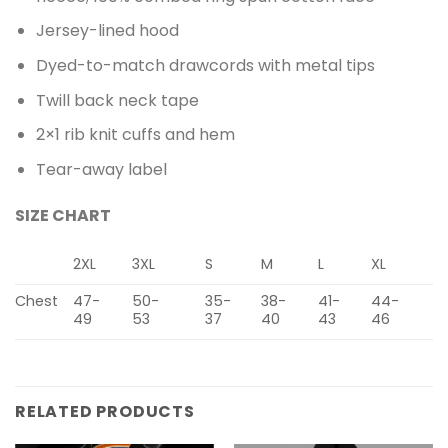
Jersey-lined hood
Dyed-to-match drawcords with metal tips
Twill back neck tape
2×1 rib knit cuffs and hem
Tear-away label
SIZE CHART
2XL
3XL
S
M
L
XL
Chest
47-
50-
35-
38-
41-
44-
49
53
37
40
43
46
RELATED PRODUCTS