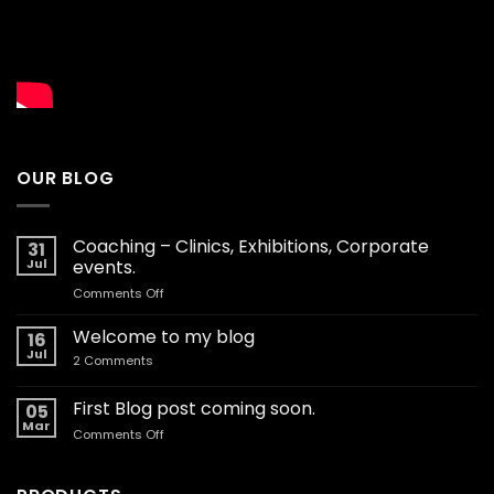
OUR BLOG
Coaching – Clinics, Exhibitions, Corporate
31
Jul
events.
on
Comments Off
Coaching
–
Welcome to my blog
16
Clinics,
Jul
on
2 Comments
Exhibitions,
Welcome
Corporate
to
my
First Blog post coming soon.
events.
05
blog
Mar
on
Comments Off
First
Blog
post