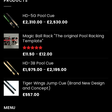
PRODUCTS
coming
soon.
HD-5G Pool Cue
Price
£
2,310.00
–
£
2,530.00
range:
£2,310.00
Magic Ball Rack "The original Pool Racking
through
Template"
£2,530.00
Price
£
11.50
–
£
12.00
Rated
5.00
out of 5
range:
HD-3B Pool Cue
£11.50
Price
£
1,975.00
–
£
2,195.00
through
range:
£12.00
£1,975.00
Tiger Wings Jump Cue (Brand New Design
through
and Concept)
£2,195.00
£
557.00
MENU