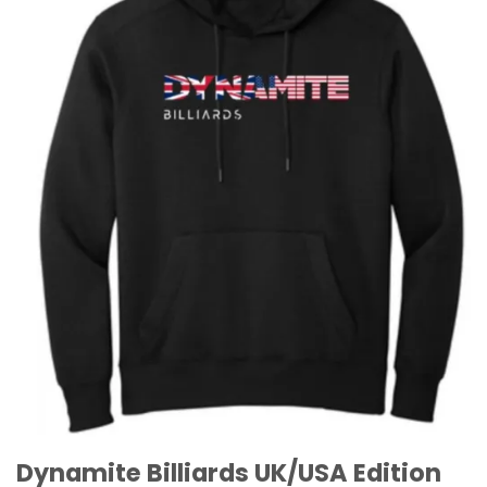
Dynamite Billiards UK/USA Edition