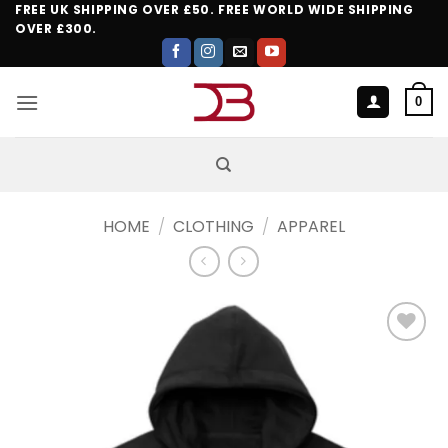
Skip
FREE UK SHIPPING OVER £50. FREE WORLD WIDE SHIPPING
OVER £300.
to
content
0
HOME
/
CLOTHING
/
APPAREL
Add to
wishlist