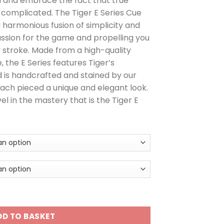
n and embrace the fact that true
omplicated. The Tiger E Series Cue
a harmonious fusion of simplicity and
passion for the game and propelling you
 stroke. Made from a high-quality
the E Series features Tiger’s
 is handcrafted and stained by our
ach pieced a unique and elegant look.
l in the mastery that is the Tiger E
DD TO BASKET