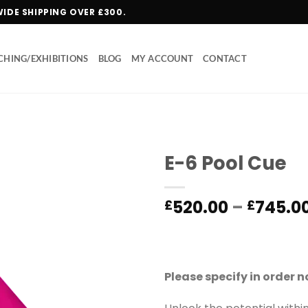
WIDE SHIPPING OVER £300.
HING/EXHIBITIONS
BLOG
MY ACCOUNT
CONTACT
E-6 Pool Cue
Add to
520.00
–
745.0
£
£
wishlist
Please specify in order 