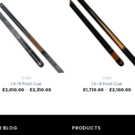
Add to
Add 
wishlist
wishl
CUES
CUES
LX-6 Pool Cue
LX-4 Pool Cue
Price
Pr
£
2,010.00
–
£
2,310.00
£
1,710.00
–
£
2,100.00
range:
r
£2,010.00
£1
through
t
£2,310.00
£2
R BLOG
PRODUCTS