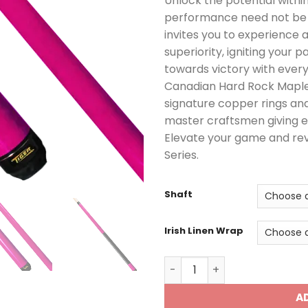
Unlock the potential withi
performance need not be c
invites you to experience 
superiority, igniting your 
towards victory with every
Canadian Hard Rock Maple, 
signature copper rings and
master craftsmen giving e
Elevate your game and reve
Series.
Shaft
Irish Linen Wrap
E-6 Pool Cue quantity
A