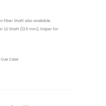
n Fiber Shaft also available.
er LD Shaft (12.5 mm), Sniper for
r Cue Case