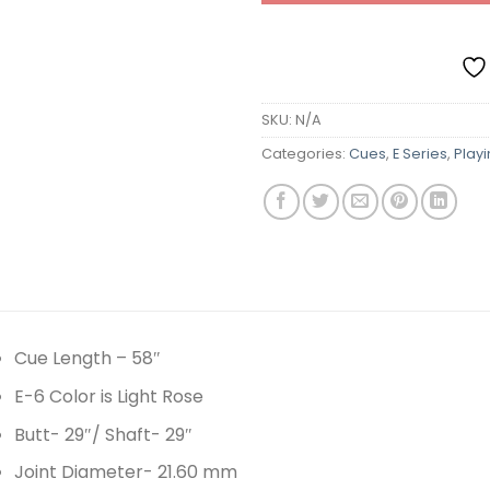
SKU:
N/A
Categories:
Cues
,
E Series
,
Play
Cue Length – 58″
E-6 Color is Light Rose
Butt- 29″/ Shaft- 29″
Joint Diameter- 21.60 mm