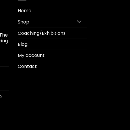
Home
Shop
Coaching/Exhibitions
"The
.00
king
gh
Blog
.00
My account
ice
Contact
ange:
1.50
hrough
2.00
p
00
h
00