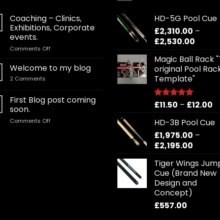
Coaching – Clinics,
HD-5G Pool Cue
Exhibitions, Corporate
£
2,310.00
–
events.
Price
£
2,530.00
on
Comments Off
range:
Coaching
Magic Ball Rack 
£2,310
–
Welcome to my blog
original Pool Rac
throu
Clinics,
Template"
on
2 Comments
£2,530
Exhibitions,
Welcome
Corporate
to
my
First Blog post coming
events.
Pr
£
11.50
–
£
12.00
blog
Rated
5.00
soon.
out of 5
r
on
Comments Off
HD-3B Pool Cue
£1
First
£
1,975.00
–
t
Blog
Price
£
2,195.00
£1
post
coming
range:
Tiger Wings Jum
soon.
£1,975.
Cue (Brand New
throug
Design and
£2,195.
Concept)
£
557.00