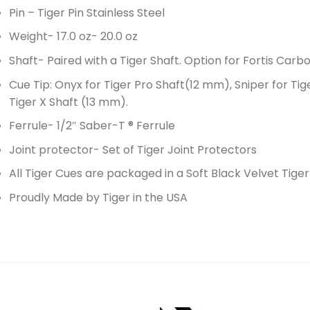
Pin – Tiger Pin Stainless Steel
Weight- 17.0 oz- 20.0 oz
Shaft- Paired with a Tiger Shaft. Option for Fortis Carbo
Cue Tip: Onyx for Tiger Pro Shaft(12 mm), Sniper for Tig
Tiger X Shaft (13 mm).
Ferrule- 1/2″ Saber-T ® Ferrule
Joint protector- Set of Tiger Joint Protectors
All Tiger Cues are packaged in a Soft Black Velvet Tige
Proudly Made by Tiger in the USA