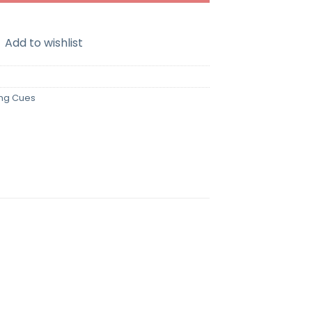
Add to wishlist
ing Cues