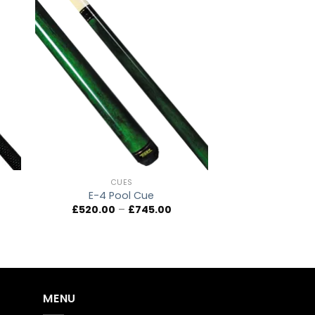
to
Add to
ist
wishlist
CUES
E-4 Pool Cue
ice
Price
£
520.00
–
£
745.00
ange:
range:
,710.00
£520.00
hrough
through
,100.00
£745.00
MENU