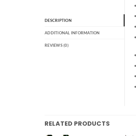
DESCRIPTION
ADDITIONAL INFORMATION
REVIEWS (0)
RELATED PRODUCTS